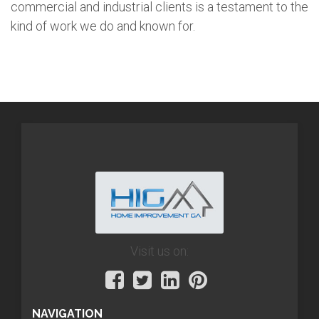
commercial and industrial clients is a testament to the
kind of work we do and known for.
Visit us on:
NAVIGATION