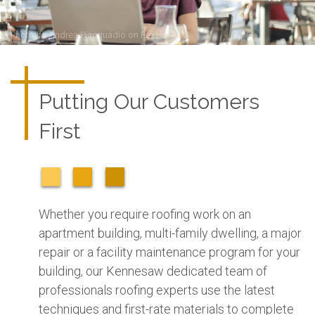
Photo by
Andrea Piacquadio
on
Pexels
Putting Our Customers
First
Whether you require roofing work on an
apartment building, multi-family dwelling, a major
repair or a facility maintenance program for your
building, our Kennesaw dedicated team of
professionals roofing experts use the latest
techniques and first-rate materials to complete