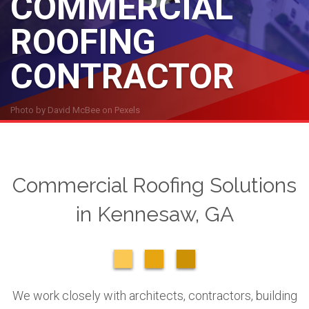
COMMERCIAL
ROOFING
CONTRACTOR
Photo by
David McBee
on
Pexels
Commercial Roofing Solutions
in Kennesaw, GA
We work closely with architects, contractors, building