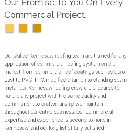
Our Promise To You On Every
Commercial Project.
Our skilled Kennesaw roofing team are trained for any
application of commercial roofing system on the
market, from commercial roof coatings such as Duro-
Last to PVC, TPO, modified bitumen to standing seam
metal, our Kennesaw roofing crew are prepared to
handle any project with the same quality and
commitment to craftsmanship we maintain
throughout our entire business. Our commercial
expertise and experience is second-to-none in
Kennesaw, and our long list of fully satisfied