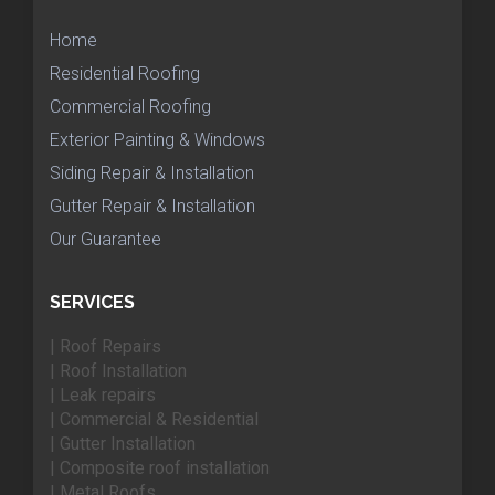
Home
Residential Roofing
Commercial Roofing
Exterior Painting & Windows
Siding Repair & Installation
Gutter Repair & Installation
Our Guarantee
SERVICES
| Roof Repairs
| Roof Installation
| Leak repairs
| Commercial & Residential
| Gutter Installation
| Composite roof installation
| Metal Roofs