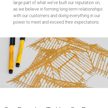
large part of what we've built our reputation on,
as we believe in forming long-term relationships
with our customers and doing everything in our
power to meet and exceed their expectations.
Photo by
Ivan Samkov
on
Pexels