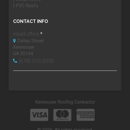
| PVC Roofs
CONTACT INFO
Head office:
*
Dallas Street
Kennesaw
GA 30144
(678) 310-2035
Kennesaw Roofing Contractor
© 2026. All rights reserved.