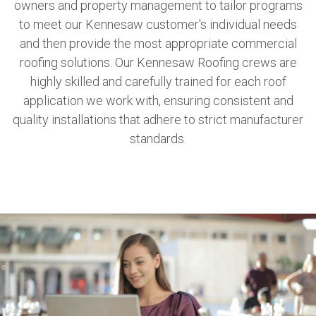
owners and property management to tailor programs
to meet our Kennesaw customer's individual needs
and then provide the most appropriate commercial
roofing solutions. Our Kennesaw Roofing crews are
highly skilled and carefully trained for each roof
application we work with, ensuring consistent and
quality installations that adhere to strict manufacturer
standards.