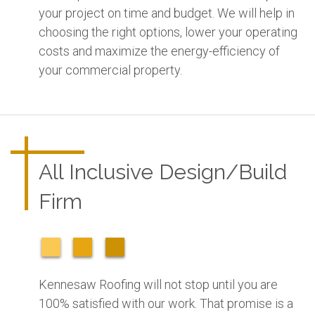
your project on time and budget. We will help in
choosing the right options, lower your operating
costs and maximize the energy-efficiency of
your commercial property.
All Inclusive Design/Build
Firm
Kennesaw Roofing will not stop until you are
100% satisfied with our work. That promise is a